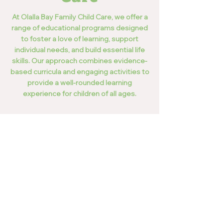
At Olalla Bay Family Child Care, we offer a
range of educational programs designed
to foster a love of learning, support
individual needs, and build essential life
skills. Our approach combines evidence-
based curricula and engaging activities to
provide a well-rounded learning
experience for children of all ages.