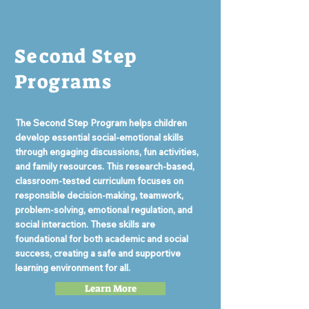
Second Step
Programs
The Second Step Program helps children
develop essential social-emotional skills
through engaging discussions, fun activities,
and family resources. This research-based,
classroom-tested curriculum focuses on
responsible decision-making, teamwork,
problem-solving, emotional regulation, and
social interaction. These skills are
foundational for both academic and social
success, creating a safe and supportive
learning environment for all.
Learn More