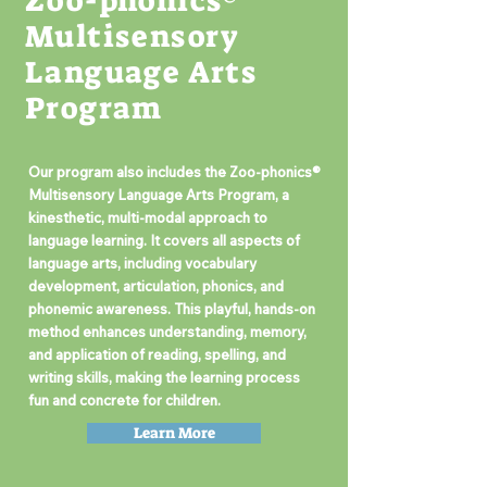
Zoo-phonics®
Multisensory
Language Arts
Program
Our program also includes the Zoo-phonics®
Multisensory Language Arts Program, a
kinesthetic, multi-modal approach to
language learning. It covers all aspects of
language arts, including vocabulary
development, articulation, phonics, and
phonemic awareness. This playful, hands-on
method enhances understanding, memory,
and application of reading, spelling, and
writing skills, making the learning process
fun and concrete for children.
Learn More