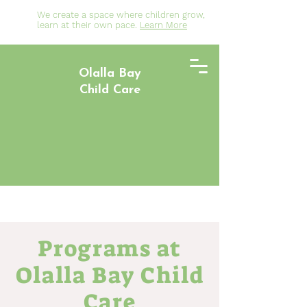
We create a space where children grow,
learn at their own pace.
Learn More
Olalla Bay
Child Care
Programs at
Olalla Bay Child
Care