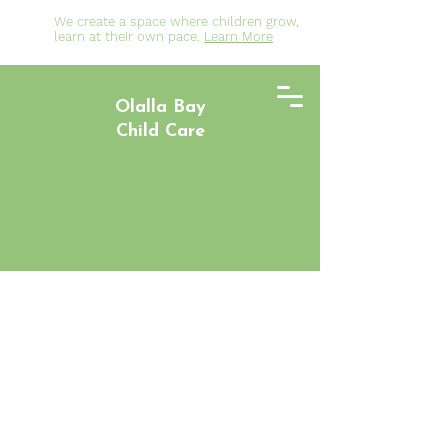
We create a space where children grow,
learn at their own pace.
Learn More
Olalla Bay
Child Care
Welcome to
Olalla Bay