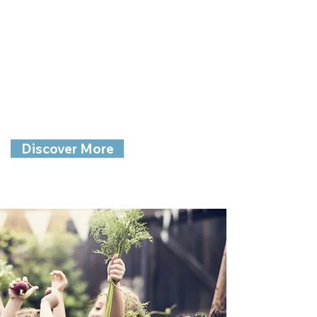
Family Child
Care
Nurturing Children with Joy and
Wonder
Discover More