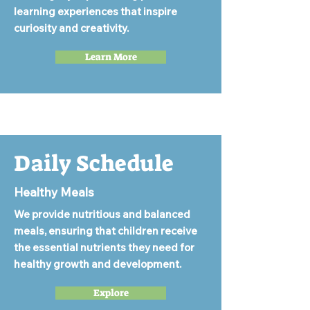
learning experiences that inspire
curiosity and creativity.
Learn More
Daily Schedule
Healthy Meals
We provide nutritious and balanced
meals, ensuring that children receive
the essential nutrients they need for
healthy growth and development.
Explore