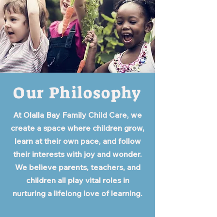
Our Philosophy
At Olalla Bay Family Child Care, we
create a space where children grow,
learn at their own pace, and follow
their interests with joy and wonder.
We believe parents, teachers, and
children all play vital roles in
nurturing a lifelong love of learning.