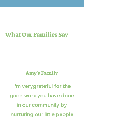
What Our Families Say
Amy's Family
I'm verygrateful for the
good work you have done
in our community by
nurturing our little people