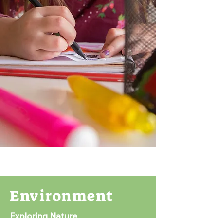
Environment
Exploring Nature