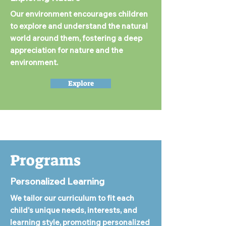
Our environment encourages children
to explore and understand the natural
world around them, fostering a deep
appreciation for nature and the
environment.
Explore
Programs
Personalized Learning
We tailor our curriculum to fit each
child's unique needs, interests, and
learning style, promoting personalized