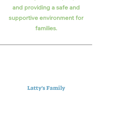
and providing a safe and
supportive environment for
families.
Latty's Family
Thank you for the wonderful
years of service you’ve
provided to members of our